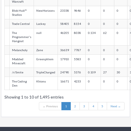
Warcraft
Blob Hub™
NewHorizons
23338
9646
0
0
0
Studios
Trade Central
Luckey
58405
8154
0
0
0
The
null
46205
8038
0.134
62
0
Programmer's
Hangout
Melancholy
Zane
36639
7787
0
0
0
Modded
Greenphlem
17910
5583
0
0
0
Minecraft
/r/Smite
TripleCharged
24790
5376
0.109
27
30
The Coding
Khionu
16671
4233
0
0
0
Den
Showing 1 to 10 of 1,495 entries
← Previous
1
2
3
4
5
Next →