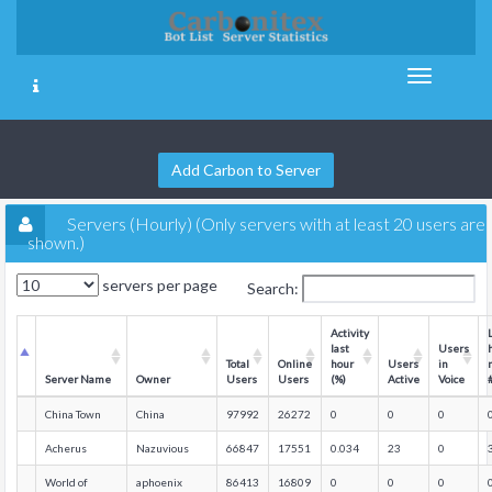
Add Carbon to Server
Servers (Hourly) (Only servers with at least 20 users are
shown.)
servers per page
Search:
Activity
last
Users
Total
Online
hour
Users
in
Server Name
Owner
Users
Users
(%)
Active
Voice
China Town
China
97992
26272
0
0
0
Acherus
Nazuvious
66847
17551
0.034
23
0
World of
aphoenix
86413
16809
0
0
0