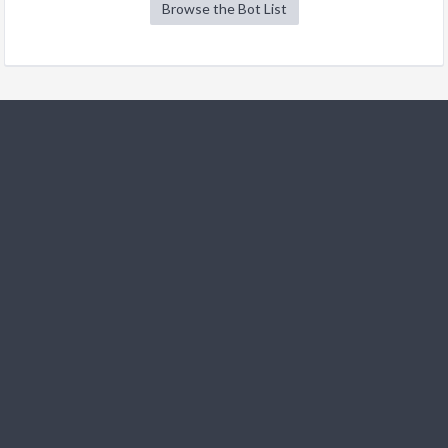
Browse the Bot List