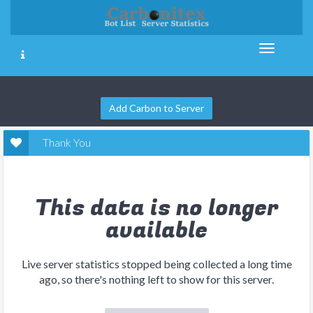
Add Carbon to Server
Thank You
This data is no longer
available
Live server statistics stopped being collected a long time
ago, so there's nothing left to show for this server.