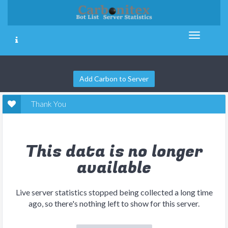
Add Carbon to Server
Thank You
This data is no longer
available
Live server statistics stopped being collected a long time
ago, so there's nothing left to show for this server.