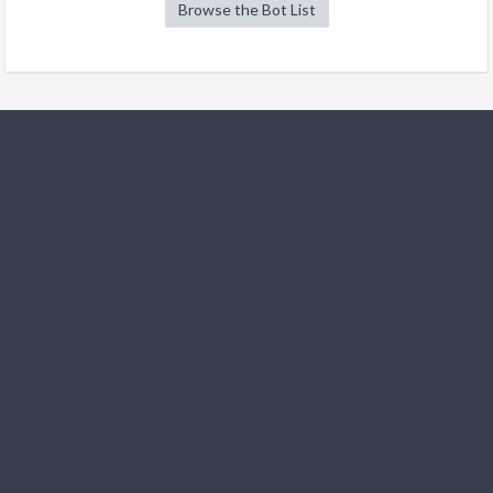
Browse the Bot List