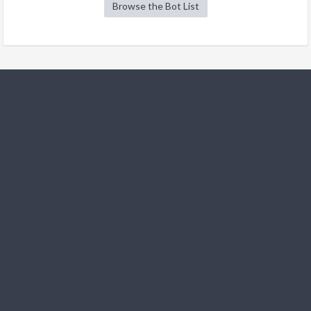
Browse the Bot List