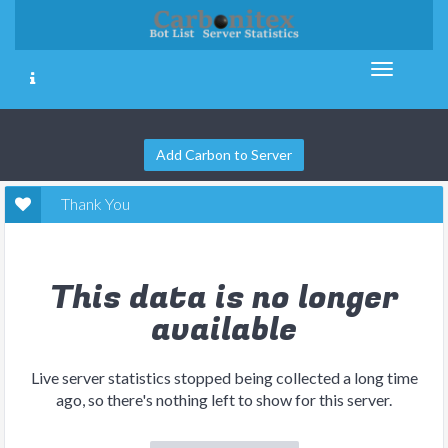
Add Carbon to Server
Thank You
This data is no longer
available
Live server statistics stopped being collected a long time
ago, so there's nothing left to show for this server.