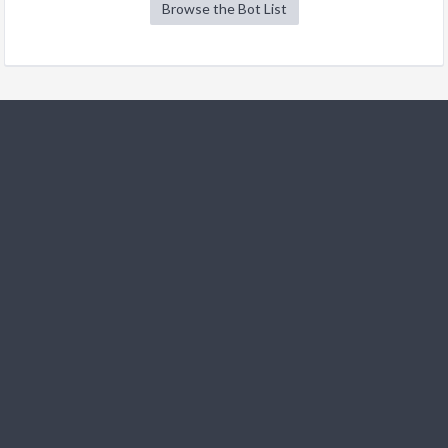
Browse the Bot List