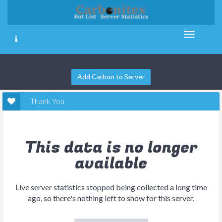
Add Carbon to Server
Thank You
This data is no longer
available
Live server statistics stopped being collected a long time
ago, so there's nothing left to show for this server.