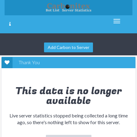
Add Carbon to Server
Thank You
This data is no longer
available
Live server statistics stopped being collected a long time
ago, so there's nothing left to show for this server.