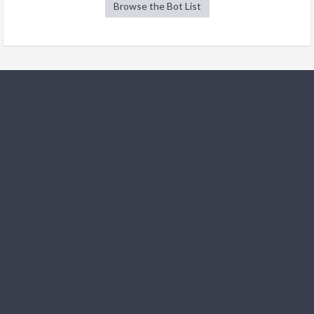
Browse the Bot List