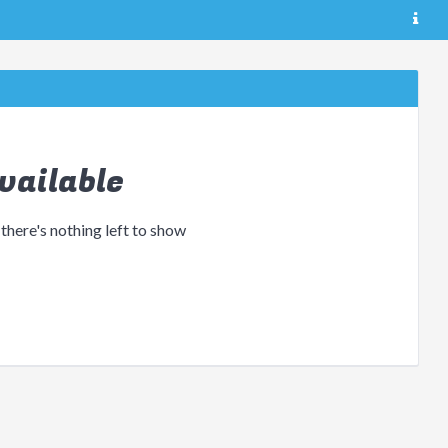
vailable
 there's nothing left to show