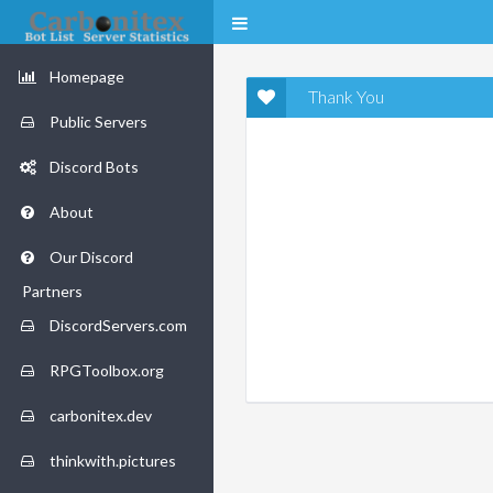
Homepage
Thank You
Public Servers
Discord Bots
About
Our Discord
Partners
DiscordServers.com
RPGToolbox.org
carbonitex.dev
thinkwith.pictures