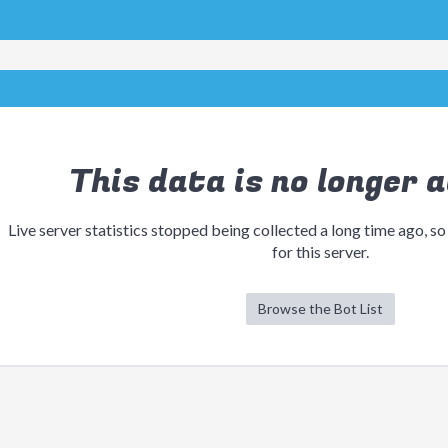
This data is no longer a
Live server statistics stopped being collected a long time ago, so
for this server.
Browse the Bot List