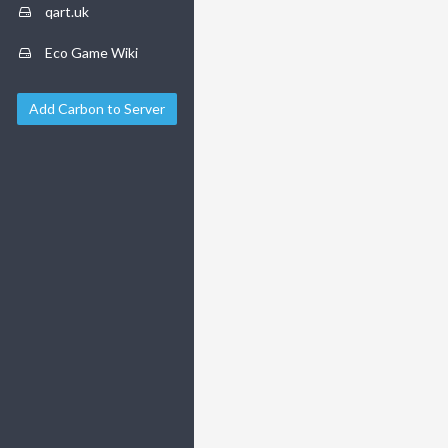
qart.uk
Eco Game Wiki
Add Carbon to Server