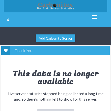
Add Carbon to Server
Thank You
This data is no longer
available
Live server statistics stopped being collected a long time
ago, so there's nothing left to show for this server.