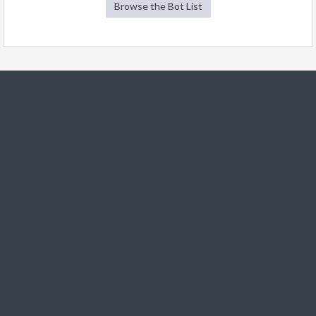
Browse the Bot List