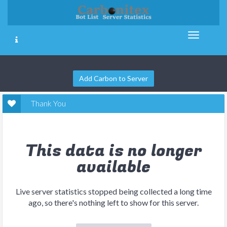
Add Carbon to Server
Thank You
This data is no longer
available
Live server statistics stopped being collected a long time
ago, so there's nothing left to show for this server.