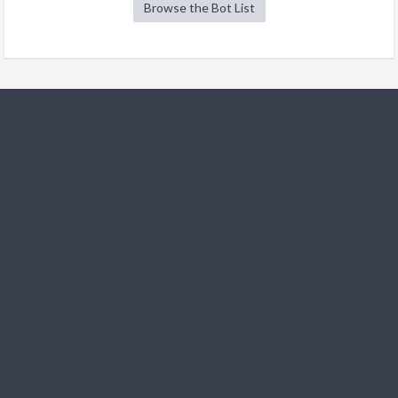
Browse the Bot List