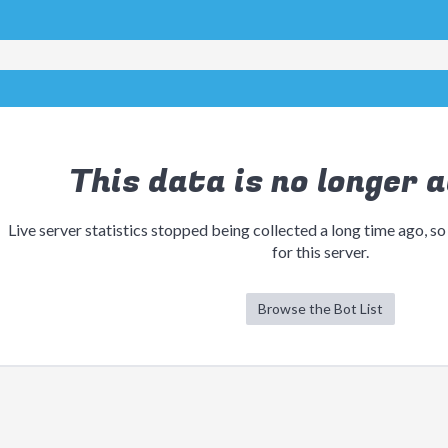
This data is no longer a
Live server statistics stopped being collected a long time ago, so
for this server.
Browse the Bot List