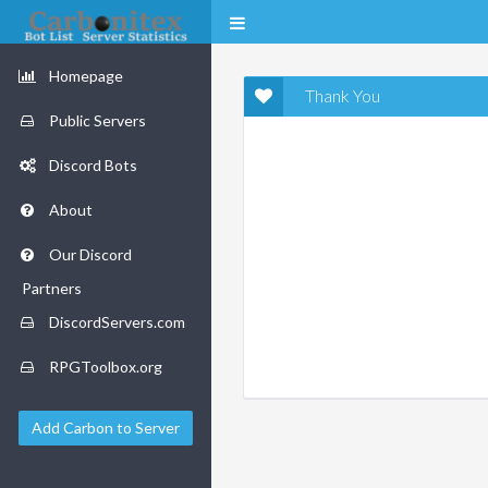
Homepage
Thank You
Public Servers
Discord Bots
About
Our Discord
Partners
DiscordServers.com
RPGToolbox.org
Add Carbon to Server