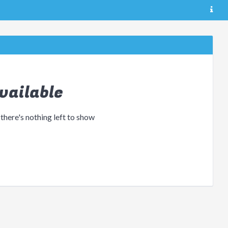
vailable
 there's nothing left to show