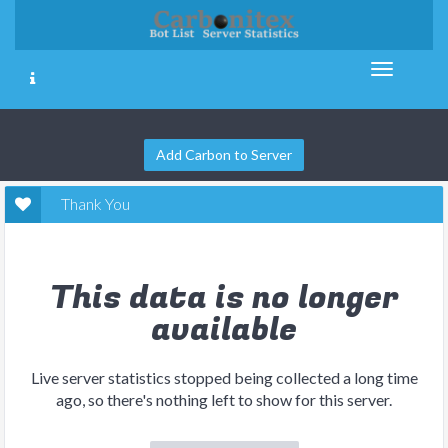
Add Carbon to Server
Thank You
This data is no longer
available
Live server statistics stopped being collected a long time
ago, so there's nothing left to show for this server.