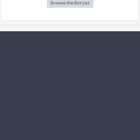
Browse the Bot List