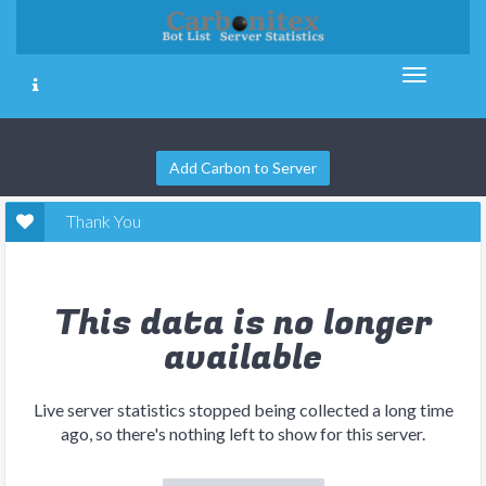
Add Carbon to Server
Thank You
This data is no longer
available
Live server statistics stopped being collected a long time
ago, so there's nothing left to show for this server.