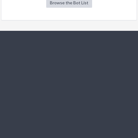
Browse the Bot List