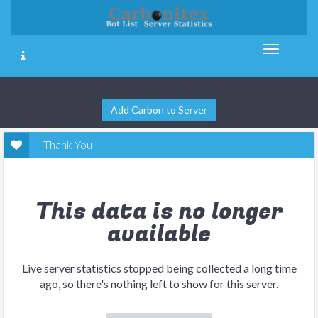
Add Carbon to Server
Thank You
This data is no longer
available
Live server statistics stopped being collected a long time
ago, so there's nothing left to show for this server.