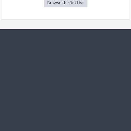
Browse the Bot List