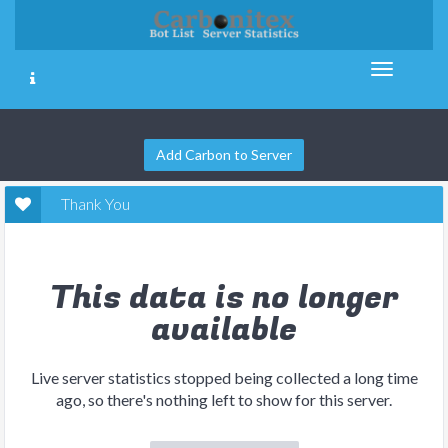
Add Carbon to Server
Thank You
This data is no longer
available
Live server statistics stopped being collected a long time
ago, so there's nothing left to show for this server.