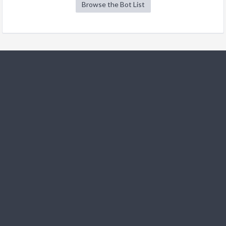
Browse the Bot List