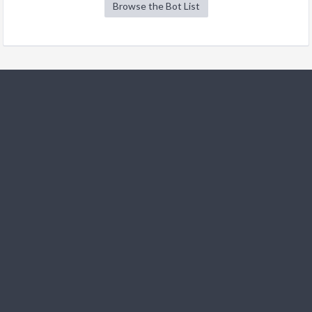
Browse the Bot List