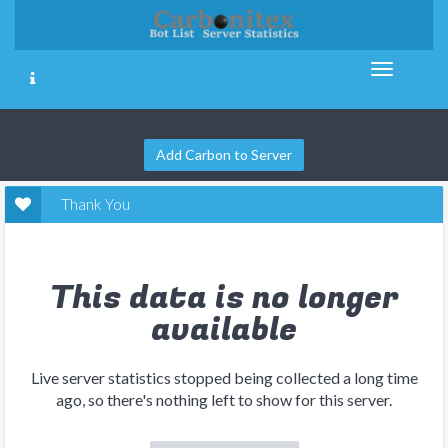
Add Carbon to Server
Thank You
This data is no longer
available
Live server statistics stopped being collected a long time
ago, so there's nothing left to show for this server.