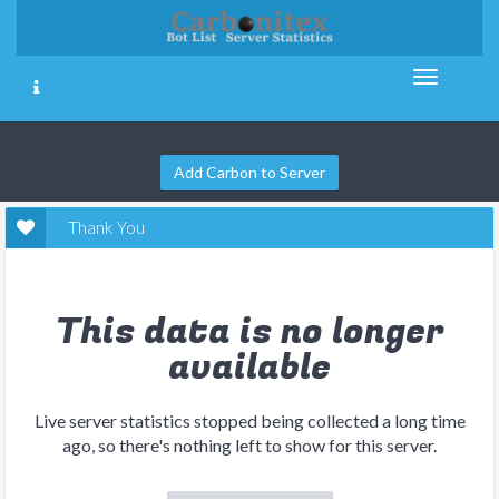
Add Carbon to Server
Thank You
This data is no longer
available
Live server statistics stopped being collected a long time
ago, so there's nothing left to show for this server.