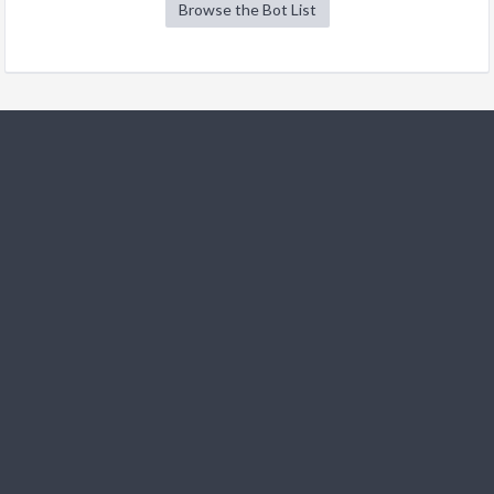
Browse the Bot List