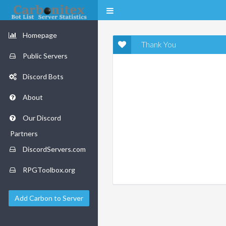
Homepage
Thank You
Public Servers
Discord Bots
About
Our Discord
Partners
DiscordServers.com
RPGToolbox.org
Add Carbon to Server