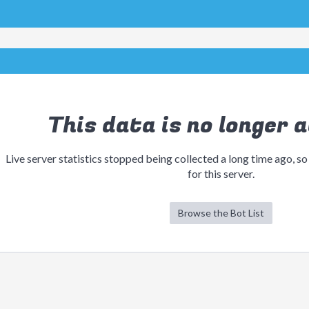
This data is no longer a
Live server statistics stopped being collected a long time ago, so
for this server.
Browse the Bot List