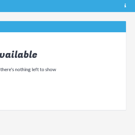
vailable
 there's nothing left to show