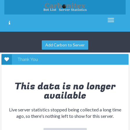
Add Carbon to Server
Thank You
This data is no longer
available
Live server statistics stopped being collected a long time
ago, so there's nothing left to show for this server.