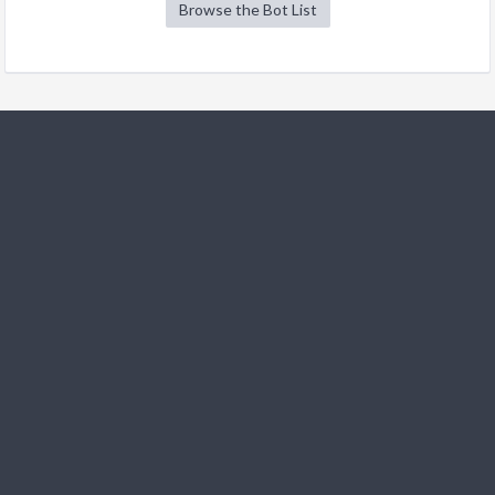
Browse the Bot List