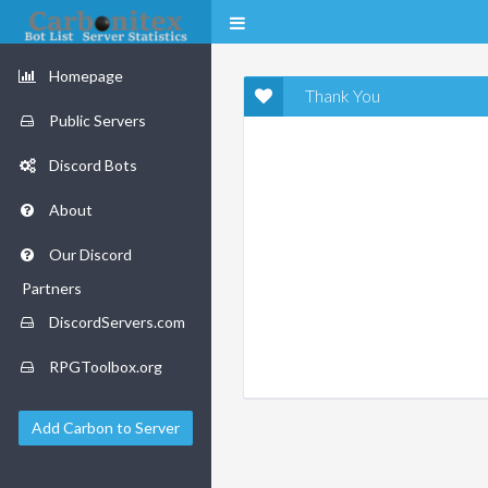
Homepage
Thank You
Public Servers
Discord Bots
About
Our Discord
Partners
DiscordServers.com
RPGToolbox.org
Add Carbon to Server