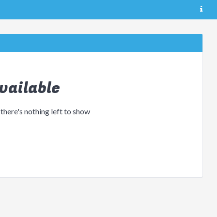
vailable
 there's nothing left to show