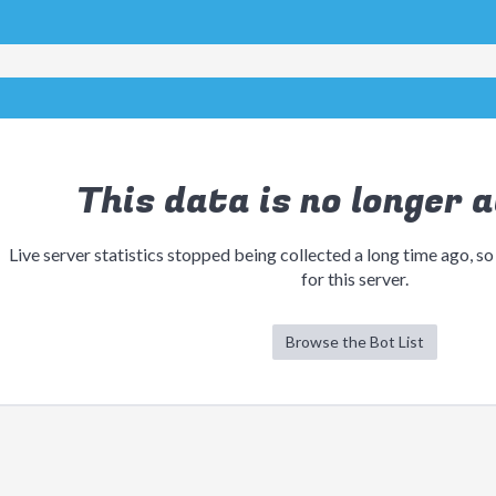
This data is no longer a
Live server statistics stopped being collected a long time ago, so
for this server.
Browse the Bot List