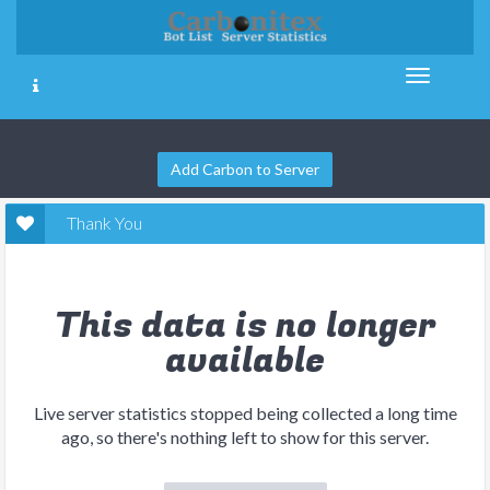
Add Carbon to Server
Thank You
This data is no longer
available
Live server statistics stopped being collected a long time
ago, so there's nothing left to show for this server.