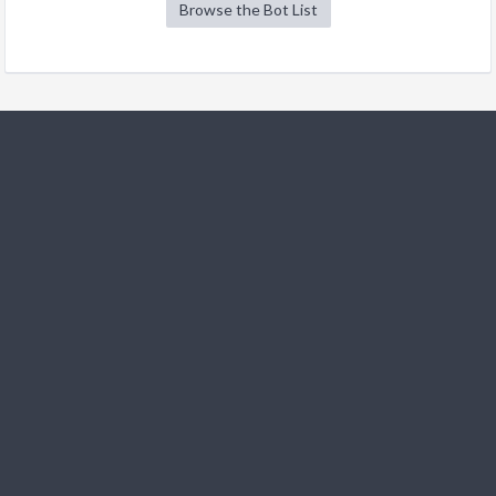
Browse the Bot List