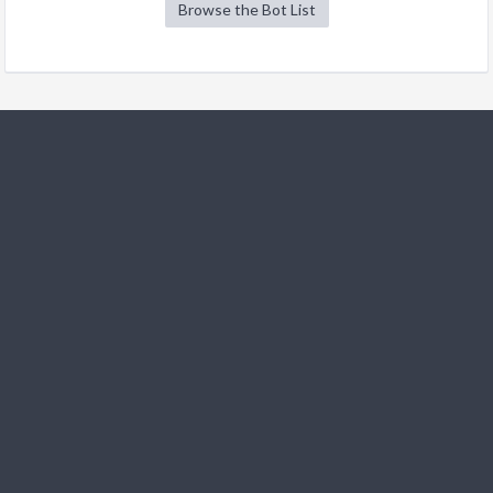
Browse the Bot List