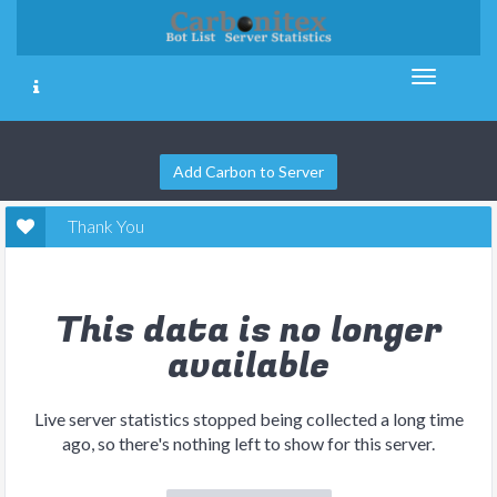
Add Carbon to Server
Thank You
This data is no longer
available
Live server statistics stopped being collected a long time
ago, so there's nothing left to show for this server.