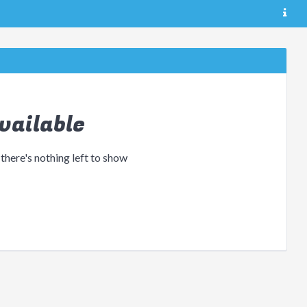
vailable
 there's nothing left to show