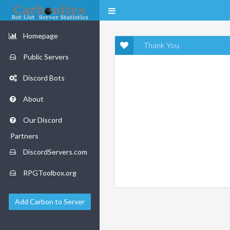
Homepage
Thank You
Public Servers
Discord Bots
About
Our Discord
Partners
DiscordServers.com
RPGToolbox.org
Add Carbon to Server