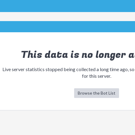
This data is no longer a
Live server statistics stopped being collected a long time ago, so
for this server.
Browse the Bot List