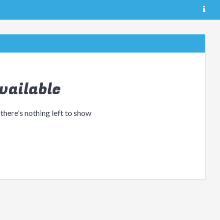
vailable
 there's nothing left to show