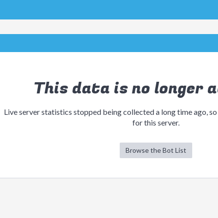
This data is no longer a
Live server statistics stopped being collected a long time ago, so
for this server.
Browse the Bot List