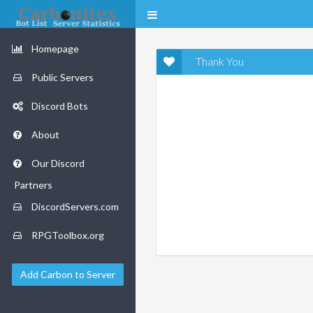
Homepage
Thank You
Public Servers
Discord Bots
About
Our Discord
Partners
DiscordServers.com
RPGToolbox.org
Add Carbon to Server