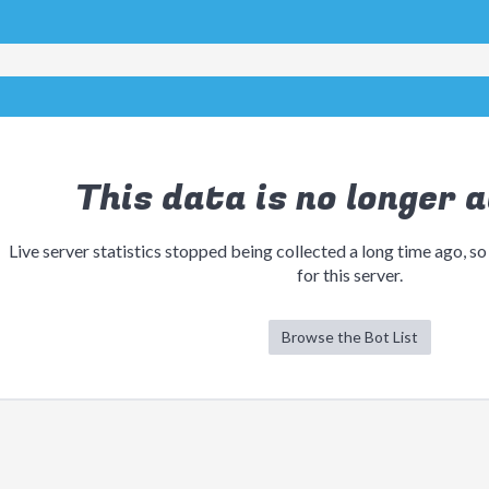
This data is no longer a
Live server statistics stopped being collected a long time ago, so
for this server.
Browse the Bot List