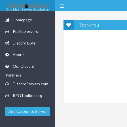
Homepage
Thank You
Public Servers
Discord Bots
About
Our Discord
Partners
DiscordServers.com
RPGToolbox.org
Add Carbon to Server