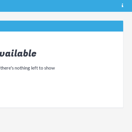
vailable
 there's nothing left to show