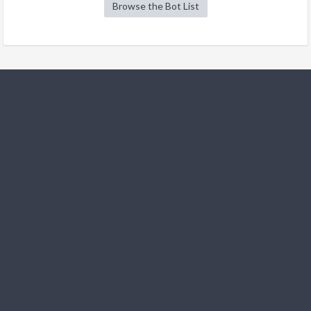
Browse the Bot List