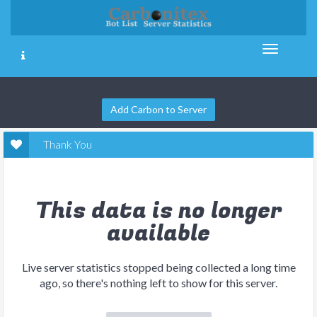
Add Carbon to Server
Thank You
This data is no longer
available
Live server statistics stopped being collected a long time
ago, so there's nothing left to show for this server.