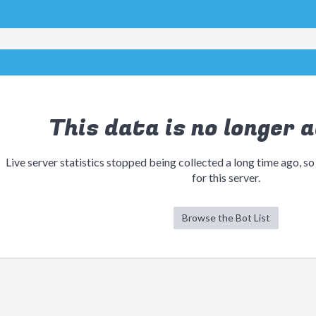
This data is no longer a
Live server statistics stopped being collected a long time ago, so
for this server.
Browse the Bot List