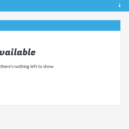
vailable
 there's nothing left to show