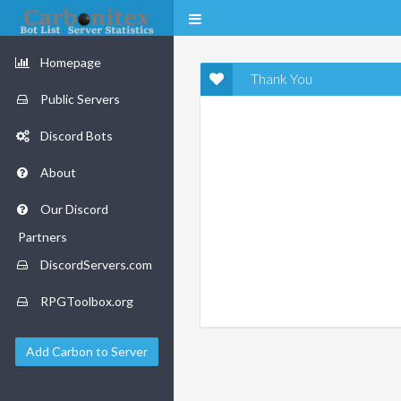
Homepage
Thank You
Public Servers
Discord Bots
About
Our Discord
Partners
DiscordServers.com
RPGToolbox.org
Add Carbon to Server