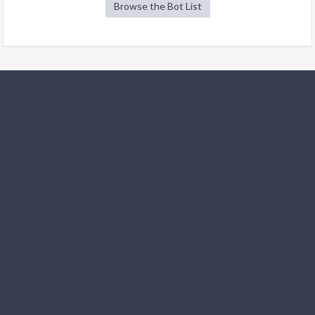
Browse the Bot List