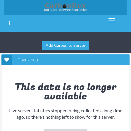
Add Carbon to Server
Thank You
This data is no longer
available
Live server statistics stopped being collected a long time
ago, so there's nothing left to show for this server.