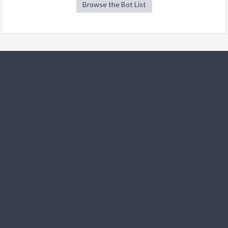
Browse the Bot List