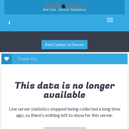
Add Carbon to Server
Thank You
This data is no longer
available
Live server statistics stopped being collected a long time
ago, so there's nothing left to show for this server.