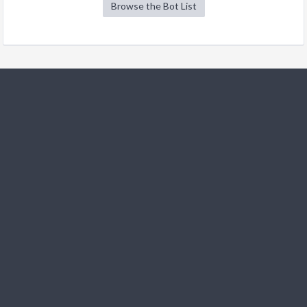
Browse the Bot List