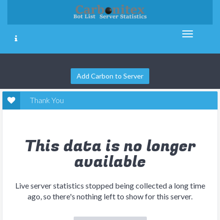
Add Carbon to Server
Thank You
This data is no longer
available
Live server statistics stopped being collected a long time
ago, so there's nothing left to show for this server.