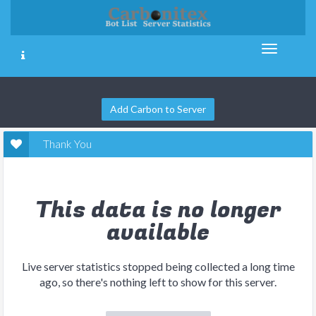
Add Carbon to Server
Thank You
This data is no longer
available
Live server statistics stopped being collected a long time
ago, so there's nothing left to show for this server.