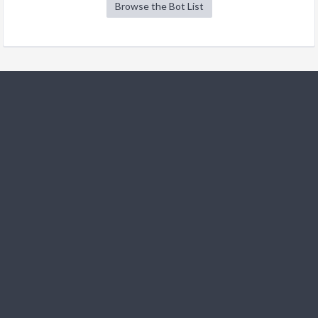
Browse the Bot List