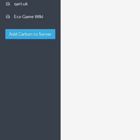
qart.uk
Eco Game Wiki
Add Carbon to Server