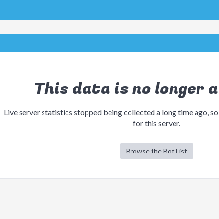
This data is no longer a
Live server statistics stopped being collected a long time ago, so
for this server.
Browse the Bot List