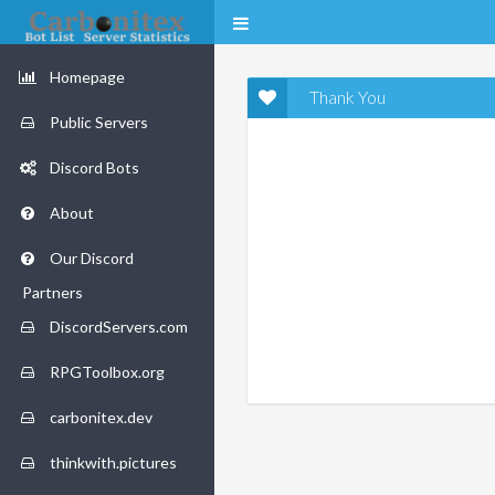
Homepage
Thank You
Public Servers
Discord Bots
About
Our Discord
Partners
DiscordServers.com
RPGToolbox.org
carbonitex.dev
thinkwith.pictures