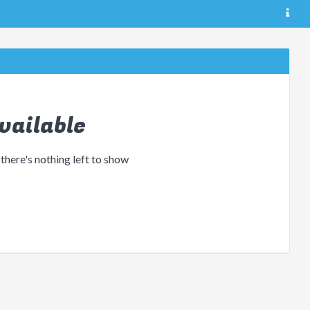
vailable
 there's nothing left to show