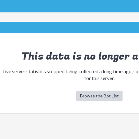
This data is no longer a
Live server statistics stopped being collected a long time ago, so
for this server.
Browse the Bot List