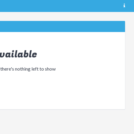
vailable
 there's nothing left to show