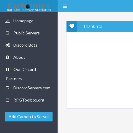
Homepage
Thank You
Public Servers
Discord Bots
About
Our Discord
Partners
DiscordServers.com
RPGToolbox.org
Add Carbon to Server