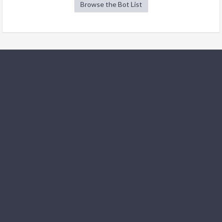
Browse the Bot List