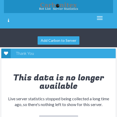
Add Carbon to Server
Thank You
This data is no longer
available
Live server statistics stopped being collected a long time
ago, so there's nothing left to show for this server.