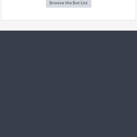
Browse the Bot List