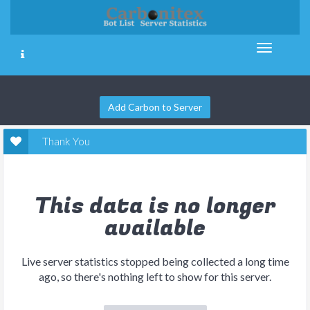
Add Carbon to Server
Thank You
This data is no longer
available
Live server statistics stopped being collected a long time
ago, so there's nothing left to show for this server.