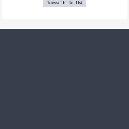
Browse the Bot List