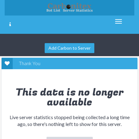
Add Carbon to Server
Thank You
This data is no longer
available
Live server statistics stopped being collected a long time
ago, so there's nothing left to show for this server.