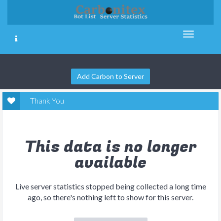
Add Carbon to Server
Thank You
This data is no longer
available
Live server statistics stopped being collected a long time
ago, so there's nothing left to show for this server.