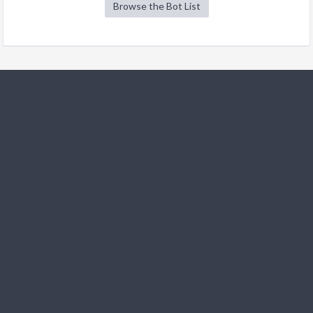
Browse the Bot List