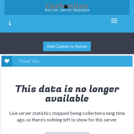
Add Carbon to Server
Thank You
This data is no longer
available
Live server statistics stopped being collected a long time
ago, so there's nothing left to show for this server.