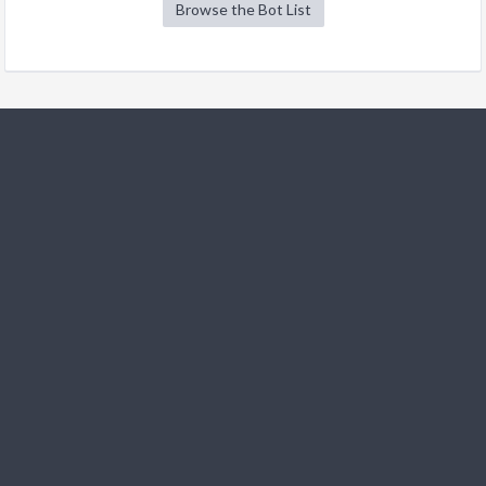
Browse the Bot List