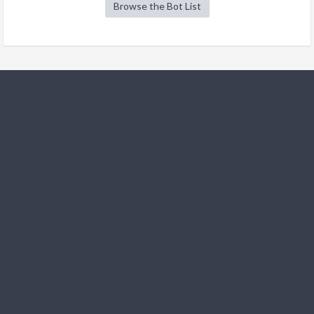
Browse the Bot List