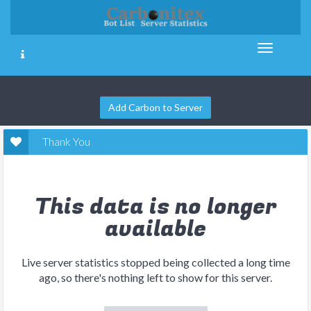
Add Carbon to Server
Thank You
This data is no longer
available
Live server statistics stopped being collected a long time
ago, so there's nothing left to show for this server.