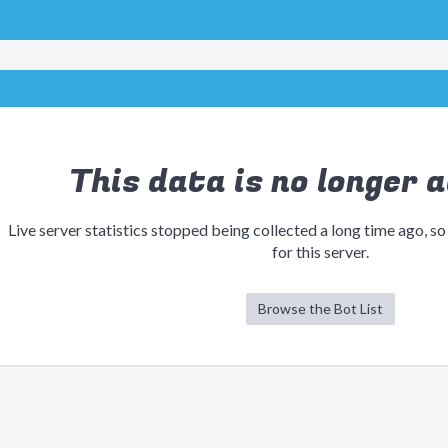
This data is no longer a
Live server statistics stopped being collected a long time ago, so
for this server.
Browse the Bot List