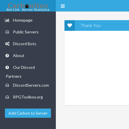
Homepage
Thank You
Public Servers
Discord Bots
About
Our Discord
Partners
DiscordServers.com
RPGToolbox.org
Add Carbon to Server