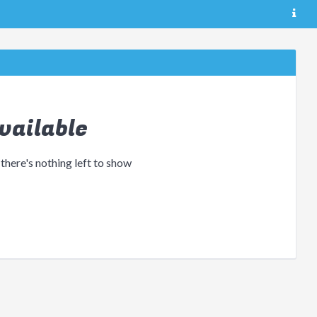
vailable
 there's nothing left to show