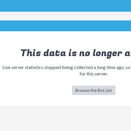
This data is no longer a
Live server statistics stopped being collected a long time ago, so
for this server.
Browse the Bot List