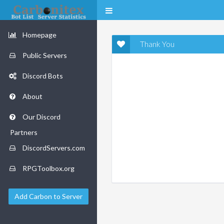
Homepage
Thank You
Public Servers
Discord Bots
About
Our Discord
Partners
DiscordServers.com
RPGToolbox.org
Add Carbon to Server