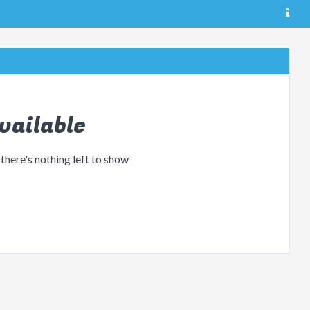
vailable
 there's nothing left to show