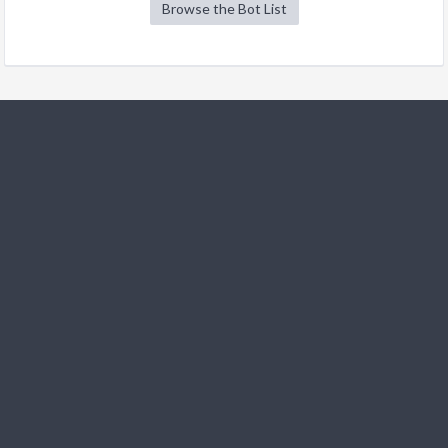
Browse the Bot List