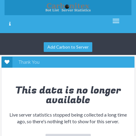
Add Carbon to Server
Thank You
This data is no longer
available
Live server statistics stopped being collected a long time
ago, so there's nothing left to show for this server.