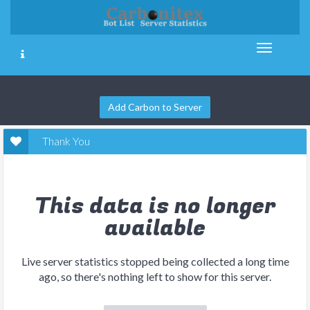
Add Carbon to Server
Thank You
This data is no longer
available
Live server statistics stopped being collected a long time
ago, so there's nothing left to show for this server.