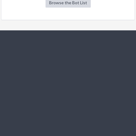
Browse the Bot List