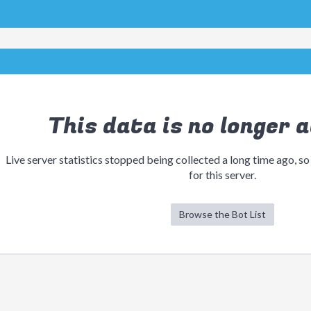
This data is no longer a
Live server statistics stopped being collected a long time ago, so
for this server.
Browse the Bot List