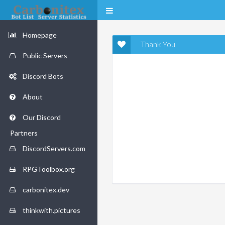
Homepage
Thank You
Public Servers
Discord Bots
About
Our Discord
Partners
DiscordServers.com
RPGToolbox.org
carbonitex.dev
thinkwith.pictures