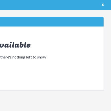
vailable
 there's nothing left to show