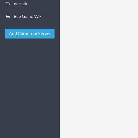
qart.uk
Eco Game Wiki
Add Carbon to Server