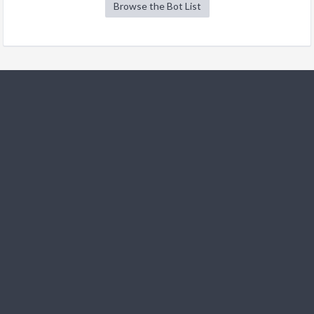
Browse the Bot List