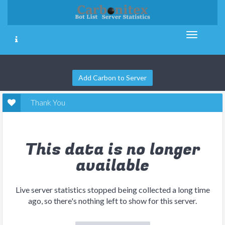
Add Carbon to Server
Thank You
This data is no longer
available
Live server statistics stopped being collected a long time
ago, so there's nothing left to show for this server.