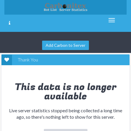
Add Carbon to Server
Thank You
This data is no longer
available
Live server statistics stopped being collected a long time
ago, so there's nothing left to show for this server.