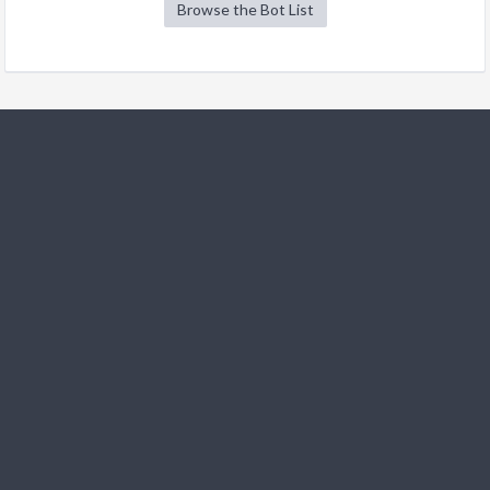
Browse the Bot List