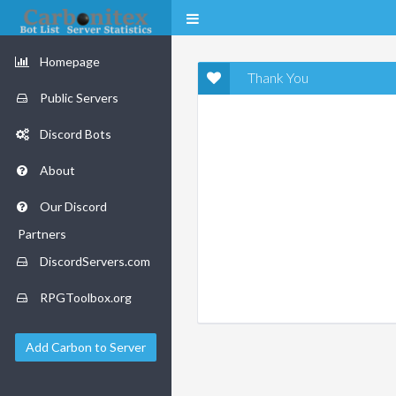
Homepage
Thank You
Public Servers
Discord Bots
About
Our Discord
Partners
DiscordServers.com
RPGToolbox.org
Add Carbon to Server