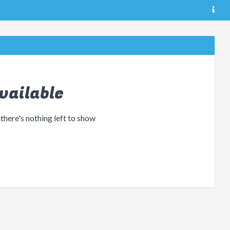
vailable
 there's nothing left to show