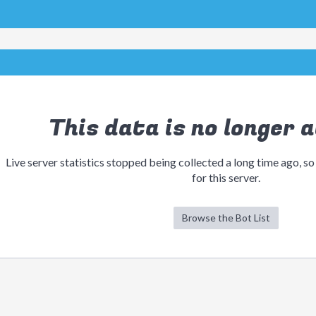
This data is no longer a
Live server statistics stopped being collected a long time ago, so
for this server.
Browse the Bot List