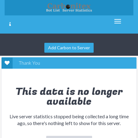
Add Carbon to Server
Thank You
This data is no longer
available
Live server statistics stopped being collected a long time
ago, so there's nothing left to show for this server.