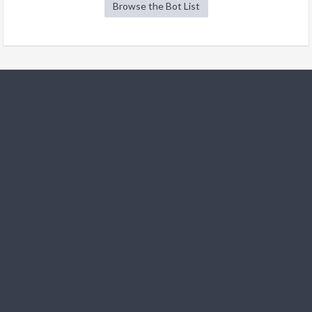
Browse the Bot List