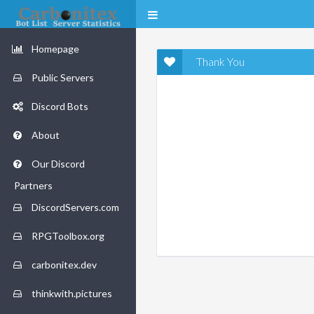
Homepage
Thank You
Public Servers
Discord Bots
About
Our Discord
Partners
DiscordServers.com
RPGToolbox.org
carbonitex.dev
thinkwith.pictures