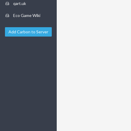
qart.uk
Eco Game Wiki
Add Carbon to Server