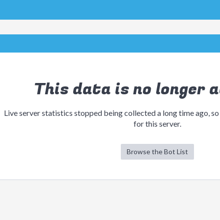
This data is no longer a
Live server statistics stopped being collected a long time ago, so
for this server.
Browse the Bot List