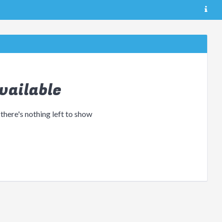
vailable
 there's nothing left to show