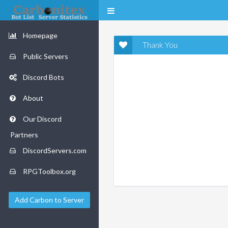
Homepage
Thank You
Public Servers
Discord Bots
About
Our Discord
Partners
DiscordServers.com
RPGToolbox.org
Add Carbon to Server