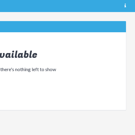
vailable
 there's nothing left to show