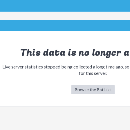
This data is no longer a
Live server statistics stopped being collected a long time ago, so
for this server.
Browse the Bot List