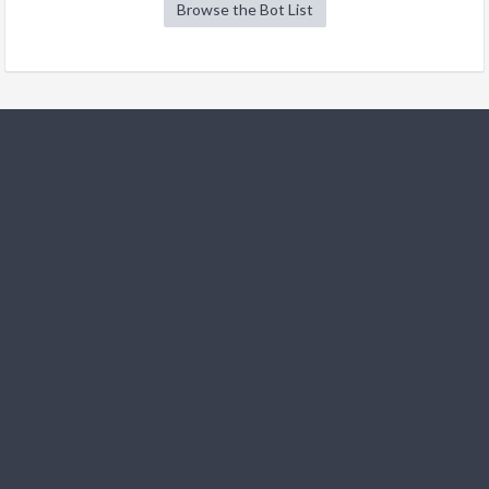
Browse the Bot List