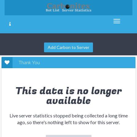
Add Carbon to Server
Thank You
This data is no longer
available
Live server statistics stopped being collected a long time
ago, so there's nothing left to show for this server.